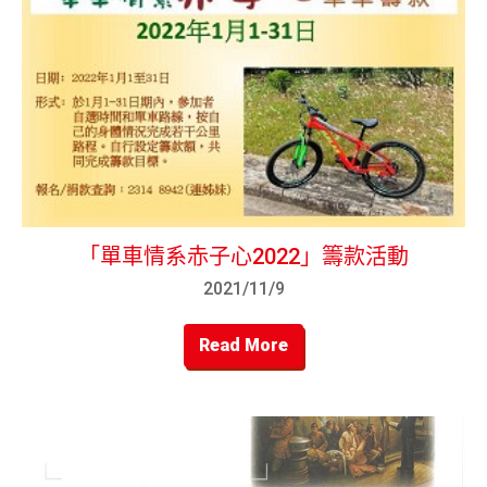
「單車情系赤子心2022」籌款活動
2021/11/9
Read More