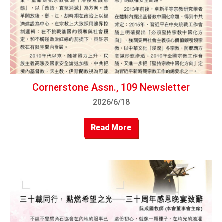
Cornerstone Assn., 109 Newsletter
2026/6/18
Read More