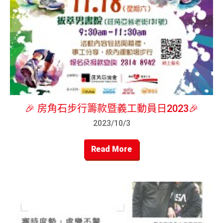
🎉 房角石步行籌款暨義工動員日2023🎉
2023/10/3
Read More