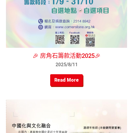
🎉 房角石籌款活動2025🎉
2025/8/11
Read More