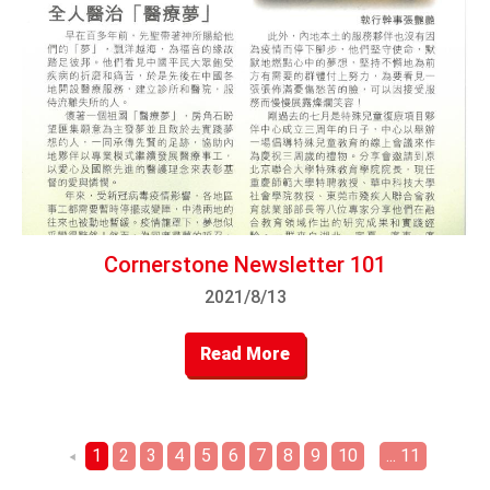
Cornerstone Newsletter 101
2021/8/13
Read More
1
2
3
4
5
6
7
8
9
10
... 11