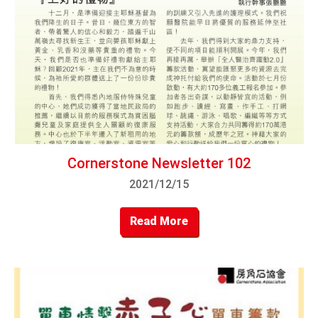
Cornerstone Newsletter 102
2021/12/15
Read More