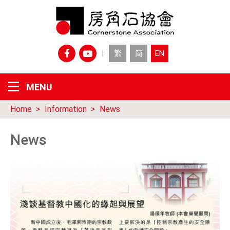
繁
简
EN
|
Home
Information
News
News