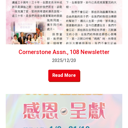
Cornerstone Assn., 108 Newsletter
2025/12/20
Read More