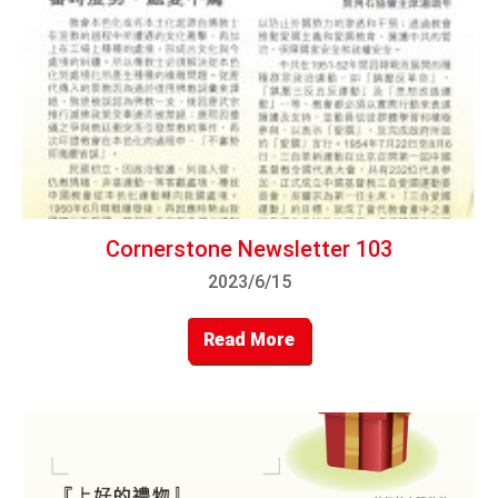
Cornerstone Newsletter 103
2023/6/15
Read More