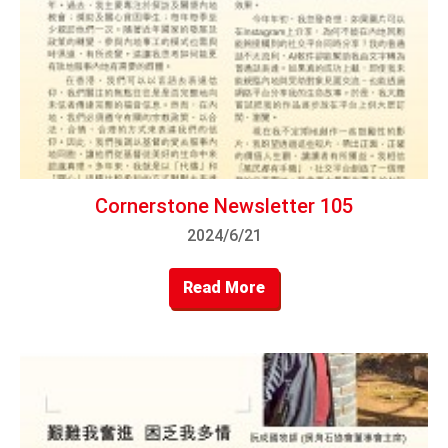
Cornerstone Newsletter 105
2024/6/21
Read More