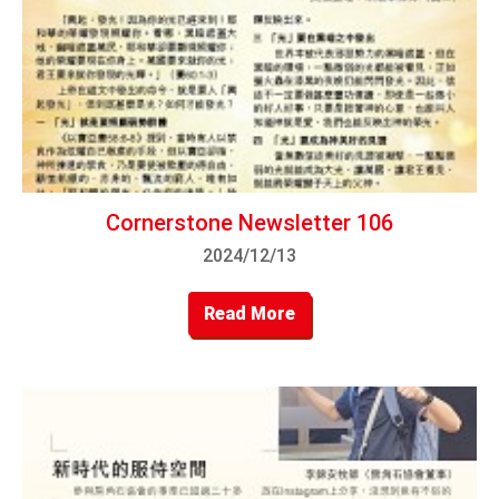
Cornerstone Newsletter 106
2024/12/13
Read More