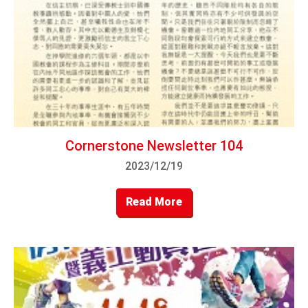
Cornerstone Newsletter 104
2023/12/19
Read More