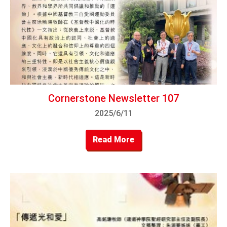
Cornerstone Newsletter 107
2025/6/11
Read More